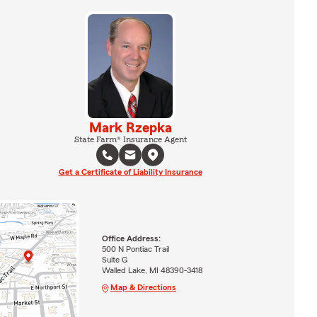
Mark Rzepka
State Farm® Insurance Agent
Get a Certificate of Liability Insurance
Office Address:
500 N Pontiac Trail
Suite G
Walled Lake, MI 48390-3418
Map & Directions