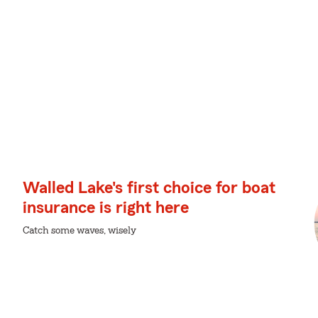
Walled Lake's first choice for boat
insurance is right here
Catch some waves, wisely