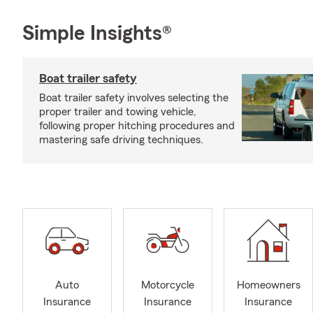
Simple Insights®
Boat trailer safety
Boat trailer safety involves selecting the
proper trailer and towing vehicle,
following proper hitching procedures and
mastering safe driving techniques.
Auto
Motorcycle
Homeowners
Insurance
Insurance
Insurance