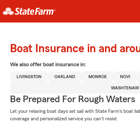
Boat Insurance in and aro
We also offer
boat
insurance in:
LIVINGSTON
OAKLAND
MONROE
NOVI
WASHTENAW
Be Prepared For Rough Waters
Let your relaxing boat days set sail with State Farm's boat li
coverage and personalized service you can't resist.