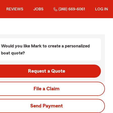
REVIEWS
JOBS
(248) 669-6061
LOG IN
Would you like Mark to create a personalized
boat quote?
Request a Quote
File a Claim
Send Payment