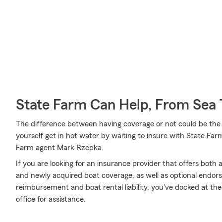
State Farm Can Help, From Sea 
The difference between having coverage or not could be the 
yourself get in hot water by waiting to insure with State Farm
Farm agent Mark Rzepka.
If you are looking for an insurance provider that offers bot
and newly acquired boat coverage, as well as optional endor
reimbursement and boat rental liability, you've docked at the
office for assistance.