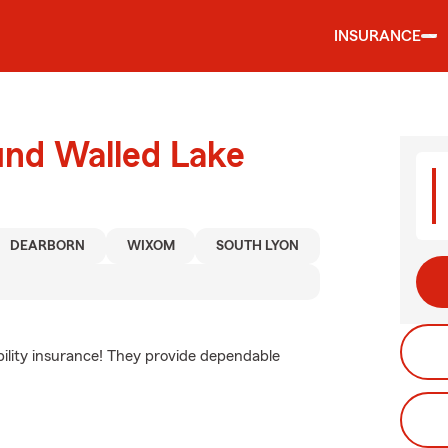
INSURANCE
und Walled Lake
DEARBORN
WIXOM
SOUTH LYON
ability insurance! They provide dependable