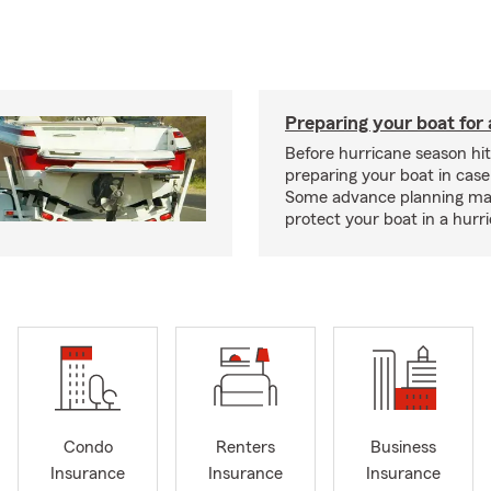
Preparing your boat for 
Before hurricane season hit
preparing your boat in case
Some advance planning ma
protect your boat in a hurr
Condo
Renters
Business
Insurance
Insurance
Insurance