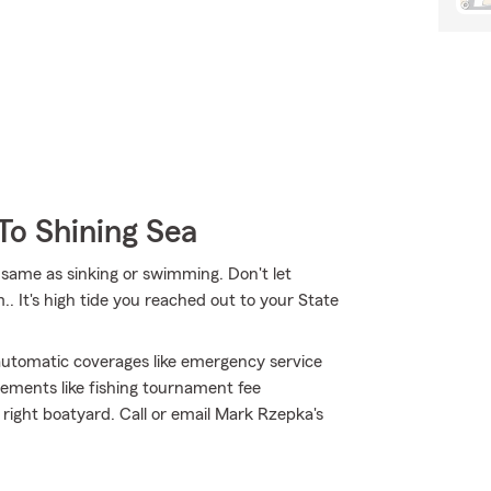
To Shining Sea
same as sinking or swimming. Don't let
.. It's high tide you reached out to your State
h automatic coverages like emergency service
sements like fishing tournament fee
 right boatyard. Call or email Mark Rzepka's