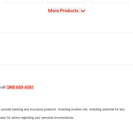
View
More Products
 call
(248) 669-6061
.
rovide banking and insurance products. Investing involves risk, including potential for loss.
advisor for advice regarding your personal circumstances.