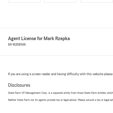
Agent License for Mark Rzepka
MI-16208566
If you are using a screen reader and having difficulty with this website please
Disclosures
State Farm VP Management Corp. is a separate entity from those State Farm entities which p
Neither State Farm nor its agents provide tax or legal advice. Please consult a tax or legal 