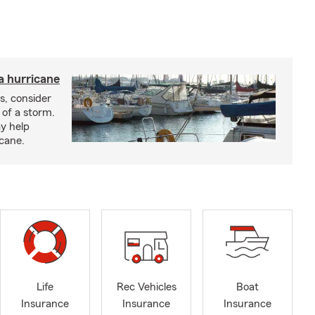
a hurricane
s, consider
 of a storm.
y help
icane.
Life
Rec Vehicles
Boat
Insurance
Insurance
Insurance